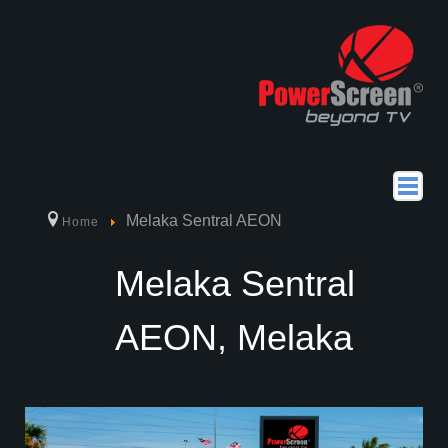
home
Melaka Sentral AEON
Home
about us
Melaka Sentral
products
AEON, Melaka
Why Choose PowerScreen
How to Use PowerScreen
Location
powerseries