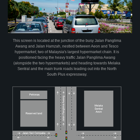
powersegment
powerspots
Infographic on Profile of PowerScreen
This screen is located at the junction of the busy Jalan Panglima
Awang and Jalan Hamzah, nestled between Aeon and Tesco
hypermarket; two of Malaysia's largest hypermarket chain. It is
positioned facing the heavy traffic Jalan Panglima Awang
(alongside the two hypermarkets) and heading towards Melaka
Sentral and the main trunk roads leading out into the North
South Plus expressway.
PowerScreen has been audited by AC Nielsen Media Research since April
2004.The research is based on a random sample of 10,000 individuals aged
15 years and above per year at their homes across Peninsula Malaysia.
From this continuous tracking audit, PowerScreen is able to provide time
relevant data on its viewership demographic profile to assist advertisers in
evaluating their return on advertising investment vis a vis other media
View Insights
creative
partners