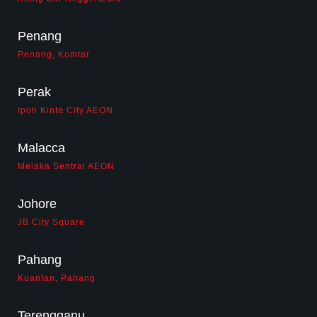
Penang
Penang, Komtar
Perak
Ipoh Kinta City AEON
Malacca
Melaka Sentral AEON
Johore
JB City Square
Pahang
Kuantan, Pahang
Terengganu