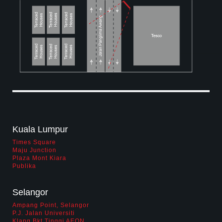
biz opportunity
contact us
career
Kuala Lumpur
Times Square
Maju Junction
Plaza Mont Kiara
Publika
Selangor
Ampang Point, Selangor
P.J. Jalan Universiti
Klang Bkt Tinggi AEON