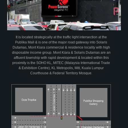
powersegment
powerspots
Infographic on Profile of PowerScreen
It is located strategically at the traffic light intersection at the
Publika Mall & is one of the major road gateway into Solaris
Dutamas, Mont Kiara commercial & residence locality with high
disposable income group. Mont Kiara & Solaris Dutamas are an
affluent township with rapid development & located within this
proximity is the SOHO KL, MITEC (Malaysia International Trade
& Exhibition Centre), KL Metropolis, Miti, Kuala Lumpur
Courthouse & Federal Territory Mosque.
PowerScreen has been audited by AC Nielsen Media Research since April
2004.The research is based on a random sample of 10,000 individuals aged
15 years and above per year at their homes across Peninsula Malaysia.
From this continuous tracking audit, PowerScreen is able to provide time
relevant data on its viewership demographic profile to assist advertisers in
evaluating their return on advertising investment vis a vis other media
View Insights
creative
partners