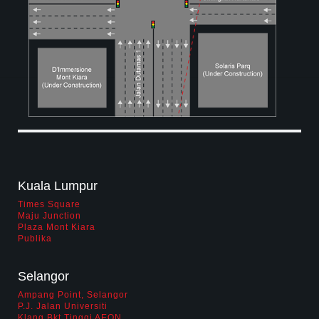
biz opportunity
contact us
career
Kuala Lumpur
Times Square
Maju Junction
Plaza Mont Kiara
Publika
Selangor
Ampang Point, Selangor
P.J. Jalan Universiti
Klang Bkt Tinggi AEON