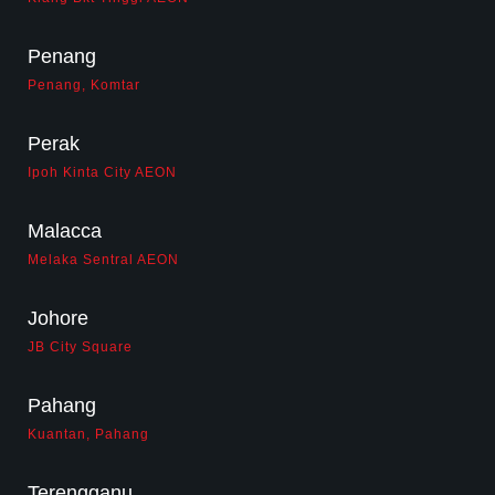
Penang
Penang, Komtar
Perak
Ipoh Kinta City AEON
Malacca
Melaka Sentral AEON
Johore
JB City Square
Pahang
Kuantan, Pahang
Terengganu