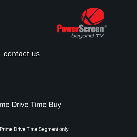
contact us
career
ime Drive Time Buy
 Prime Drive Time Segment only