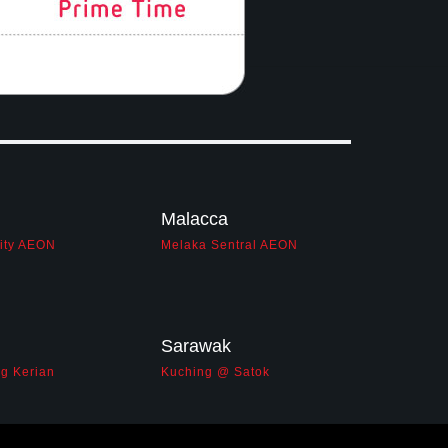
Malacca
City AEON
Melaka Sentral AEON
Sarawak
g Kerian
Kuching @ Satok