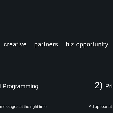
creative
partners
biz opportunity
PowerScreen
PowerScreen
2)
d Programming
Pr
powerseries
powersegment
 messages at the right time
Ad appear at
powerspots