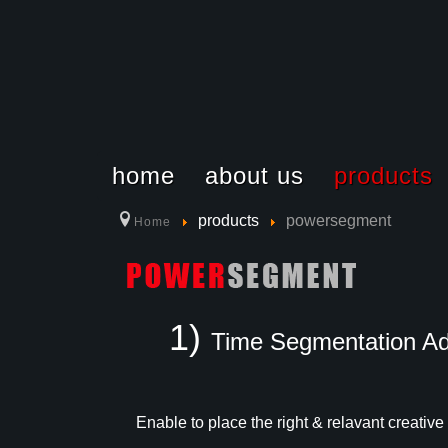
home
about us
products
products
powersegment
Home
Why Choose 
How to Use 
Location
1)
Time Segmentation A
Enable to place the right & relavant creative