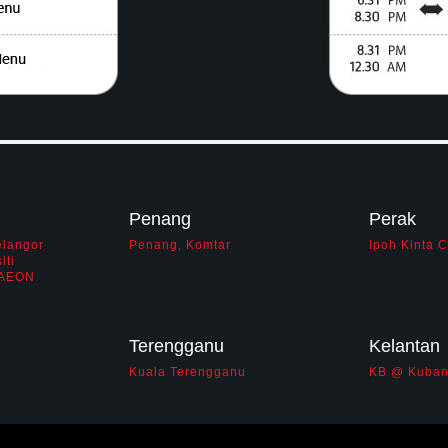
Penang
Perak
elangor
Penang, Komtar
Ipoh Kinta 
iti
i AEON
Terengganu
Kelantan
Kuala Terengganu
KB @ Kuban