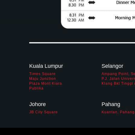
Kuala Lumpur
Selangor
Times Square
Ampang Point, S
Maju Junction
P.J. Jalan Univers
Plaza Mont Kiara
Klang Bkt Tingg
Publika
Johore
Pahang
JB City Square
Kuantan, Pahang