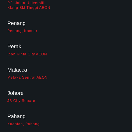
biz opportunity
P.J. Jalan Universiti
Klang Bkt Tinggi AEON
contact us
Penang
career
Penang, Komtar
Perak
Ipoh Kinta City AEON
Malacca
Melaka Sentral AEON
Johore
JB City Square
Pahang
Kuantan, Pahang