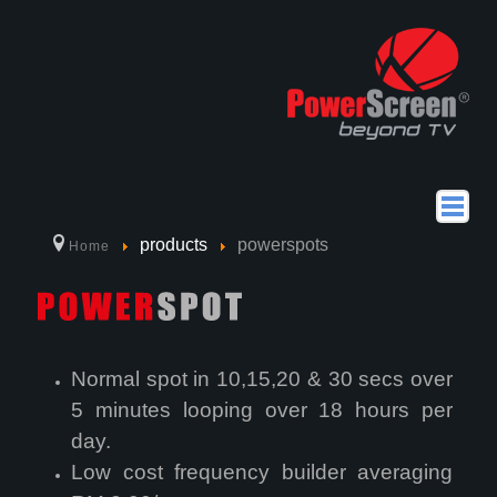
home
products
powerspots
Home
about us
products
Why Choose PowerScreen
Normal spot in 10,15,20 & 30 secs over
How to Use PowerScreen
5 minutes looping over 18 hours per
day.
Location
Low cost frequency builder averaging
powerseries