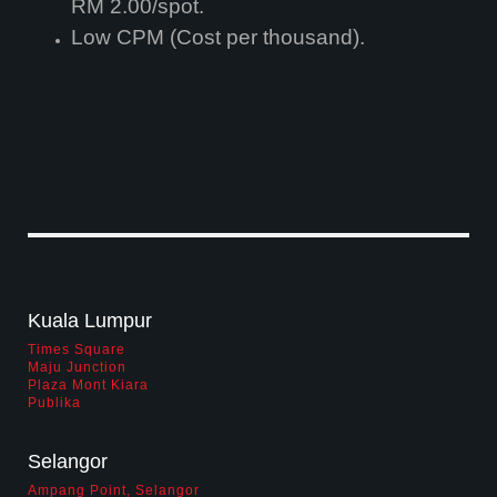
RM 2.00/spot.
powersegment
Low CPM (Cost per thousand).
powerspots
Infographic on Profile of PowerScreen
PowerScreen has been audited by AC Nielsen Media Research since April
2004.The research is based on a random sample of 10,000 individuals aged
Kuala Lumpur
15 years and above per year at their homes across Peninsula Malaysia.
From this continuous tracking audit, PowerScreen is able to provide time
Times Square
relevant data on its viewership demographic profile to assist advertisers in
Maju Junction
evaluating their return on advertising investment vis a vis other media
Plaza Mont Kiara
View Insights
Publika
creative
Selangor
partners
Ampang Point, Selangor